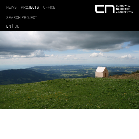
NEWS
PROJECTS
OFFICE
EN
DE