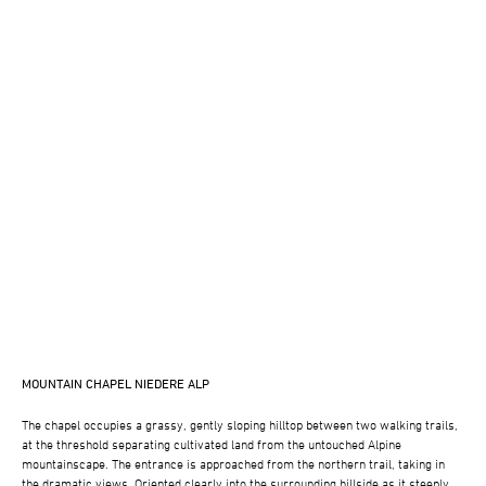
MOUNTAIN CHAPEL NIEDERE ALP
The chapel occupies a grassy, gently sloping hilltop between two walking trails,
at the threshold separating cultivated land from the untouched Alpine
mountainscape. The entrance is approached from the northern trail, taking in
the dramatic views. Oriented clearly into the surrounding hillside as it steeply