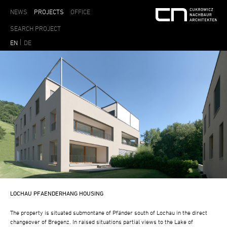
NEWS
PROJECTS
OFFICE
EN
DE
LOCHAU PFAENDERHANG HOUSING
The property is situated submontane of Pfänder south of Lochau in the direct
changeover of Bregenz. In raised situations partial views to the Lake of