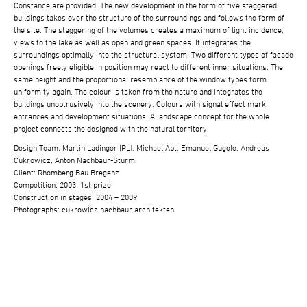
Constance are provided. The new development in the form of five staggered
buildings takes over the structure of the surroundings and follows the form of
the site. The staggering of the volumes creates a maximum of light incidence,
views to the lake as well as open and green spaces. It integrates the
surroundings optimally into the structural system. Two different types of facade
openings freely eligible in position may react to different inner situations. The
same height and the proportional resemblance of the window types form
uniformity again. The colour is taken from the nature and integrates the
buildings unobtrusively into the scenery. Colours with signal effect mark
entrances and development situations. A landscape concept for the whole
project connects the designed with the natural territory.
Design Team: Martin Ladinger [PL], Michael Abt, Emanuel Gugele, Andreas
Cukrowicz, Anton Nachbaur-Sturm.
Client: Rhomberg Bau Bregenz
Competition: 2003, 1st prize
Construction in stages: 2004 – 2009
Photographs: cukrowicz nachbaur architekten