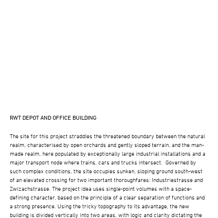
RWT DEPOT AND OFFICE BUILDING
The site for this project straddles the threatened boundary between the natural
realm, characterised by open orchards and gently sloped terrain, and the man-
made realm, here populated by exceptionally large industrial installations and a
major transport node where trains, cars and trucks intersect. Governed by
such complex conditions, the site occupies sunken, sloping ground south-west
of an elevated crossing for two important thoroughfares: Industriestrasse and
Zwizachstrasse. The project idea uses single-point volumes with a space-
defining character, based on the principle of a clear separation of functions and
a strong presence. Using the tricky topography to its advantage, the new
building is divided vertically into two areas, with logic and clarity dictating the