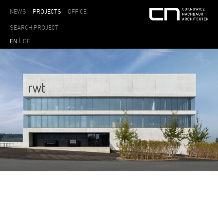
NEWS
PROJECTS
OFFICE
EN
DE