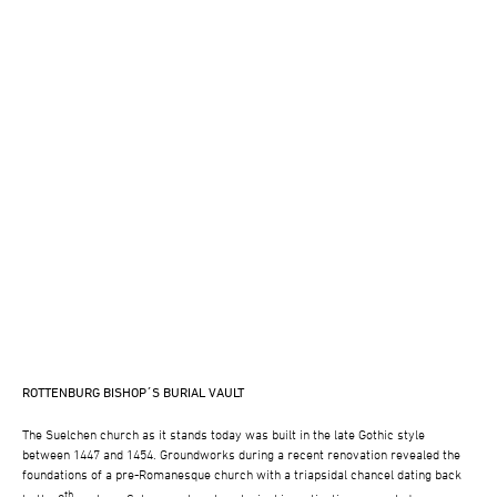
ROTTENBURG BISHOP´S BURIAL VAULT
The Suelchen church as it stands today was built in the late Gothic style
between 1447 and 1454. Groundworks during a recent renovation revealed the
foundations of a pre-Romanesque church with a triapsidal chancel dating back
th