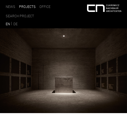
NEWS
PROJECTS
OFFICE
EN
DE