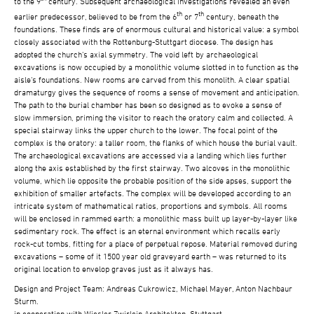
to the 9
century. Subsequent archaeological investigations revealed an even
th
th
earlier predecessor, believed to be from the 6
or 7
century, beneath the
foundations. These finds are of enormous cultural and historical value: a symbol
closely associated with the Rottenburg-Stuttgart diocese. The design has
adopted the church’s axial symmetry. The void left by archaeological
excavations is now occupied by a monolithic volume slotted in to function as the
aisle’s foundations. New rooms are carved from this monolith. A clear spatial
dramaturgy gives the sequence of rooms a sense of movement and anticipation.
The path to the burial chamber has been so designed as to evoke a sense of
slow immersion, priming the visitor to reach the oratory calm and collected. A
special stairway links the upper church to the lower. The focal point of the
complex is the oratory: a taller room, the flanks of which house the burial vault.
The archaeological excavations are accessed via a landing which lies further
along the axis established by the first stairway. Two alcoves in the monolithic
volume, which lie opposite the probable position of the side apses, support the
exhibition of smaller artefacts. The complex will be developed according to an
intricate system of mathematical ratios, proportions and symbols. All rooms
will be enclosed in rammed earth: a monolithic mass built up layer-by-layer like
sedimentary rock. The effect is an eternal environment which recalls early
rock-cut tombs, fitting for a place of perpetual repose. Material removed during
excavations – some of it 1500 year old graveyard earth – was returned to its
original location to envelop graves just as it always has.
Design and Project Team: Andreas Cukrowicz, Michael Mayer, Anton Nachbaur
Sturm.
in cooperation with Wiesler Zwirlein Architekten, Stuttgart