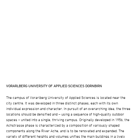
VORARLBERG UNIVERSITY OF APPLIED SCIENCES DORNBIRN
The campus of Vorarlberg University of Applied Sciences is located near the
city centre. It was developed in three distinct phases, each with its own
individual expression and character. In pursuit of an overarching idea, the three
locations should be densified and – using a sequence of high-quality outdoor
spaces – united into a single, thriving campus. Originally developed in 1956, the
Achstrasse phase is characterized by a composition of variously shaped
components along the River Ache, and is to be renovated and expanded. The
variety of different heights and volumes unifies the main buildings in a lively