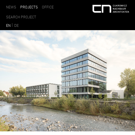
NEWS
PROJECTS
OFFICE
EN
DE