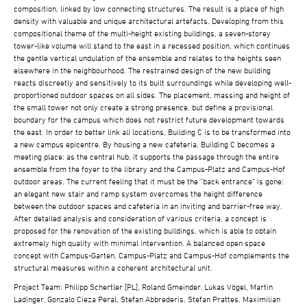
composition, linked by low connecting structures. The result is a place of high
density with valuable and unique architectural artefacts. Developing from this
compositional theme of the multi-height existing buildings, a seven-storey
tower-like volume will stand to the east in a recessed position, which continues
the gentle vertical undulation of the ensemble and relates to the heights seen
elsewhere in the neighbourhood. The restrained design of the new building
reacts discreetly and sensitively to its built surroundings while developing well-
proportioned outdoor spaces on all sides. The placement, massing and height of
the small tower not only create a strong presence, but define a provisional
boundary for the campus which does not restrict future development towards
the east. In order to better link all locations, Building C is to be transformed into
a new campus epicentre. By housing a new cafeteria, Building C becomes a
meeting place: as the central hub, it supports the passage through the entire
ensemble from the foyer to the library and the Campus-Platz and Campus-Hof
outdoor areas. The current feeling that it must be the “back entrance” is gone:
an elegant new stair and ramp system overcomes the height difference
between the outdoor spaces and cafeteria in an inviting and barrier-free way.
After detailed analysis and consideration of various criteria, a concept is
proposed for the renovation of the existing buildings, which is able to obtain
extremely high quality with minimal intervention. A balanced open space
concept with Campus-Garten, Campus-Platz and Campus-Hof complements the
structural measures within a coherent architectural unit.
Project Team: Philipp Schertler [PL], Roland Gmeinder, Lukas Vögel, Martin
Ladinger, Gonzalo Cieza Peral, Stefan Abbrederis, Stefan Prattes, Maximilian