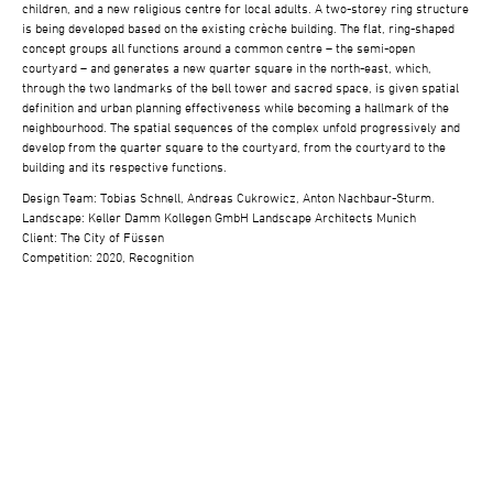
children, and a new religious centre for local adults. A two-storey ring structure
is being developed based on the existing crèche building. The flat, ring-shaped
concept groups all functions around a common centre – the semi-open
courtyard – and generates a new quarter square in the north-east, which,
through the two landmarks of the bell tower and sacred space, is given spatial
definition and urban planning effectiveness while becoming a hallmark of the
neighbourhood. The spatial sequences of the complex unfold progressively and
develop from the quarter square to the courtyard, from the courtyard to the
building and its respective functions.
Design Team: Tobias Schnell, Andreas Cukrowicz, Anton Nachbaur-Sturm.
Landscape: Keller Damm Kollegen GmbH Landscape Architects Munich
Client: The City of Füssen
Competition: 2020, Recognition