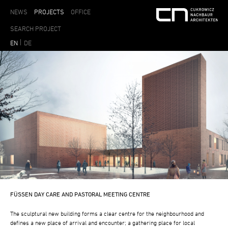
NEWS
PROJECTS
OFFICE
EN
DE
FÜSSEN DAY CARE AND PASTORAL MEETING CENTRE
The sculptural new building forms a clear centre for the neighbourhood and
defines a new place of arrival and encounter; a gathering place for local