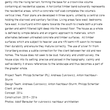
gently into the rising terrain, forming the base for a crown-like volume
containing all residential spaces. A horizontal timber band outwardly represents
the residential areas, which a concrete roof slab completes the volume‘s
vertical lines. Floor plans are developed in three layers, united by a central core
holding the stairwell and sanitary facilities. Living areas face west, bedrooms
face east. A courtyard within opens towards the south to create both a private
garden and admit filtered light deep into the lowest floor. The house as a whole
is defined by simple details and an organic approach to materials, which
alternates between untreated concrete and timber surfaces. All timber
surfaces which are subject to heavier use are rift/semi-rift sawn to increase
their durability and ensure they mature correctly. The use of silver fir from
Vorarlberg evokes a subtle connection for the client between her old and new
homes. The house does not seek to be loud. Naturally and unobtrusively, the
house slips into its setting; precise and poised in the topography; calmly and
self-evidently it draws references to the landscape and thus becomes a part of
the greater whole.
Project Team: Philipp Schertler (PL), Andreas Cukrowicz, Anton Nachbaur-
Sturm
Design Team: Andreas Cukrowicz, Anton Nachbaur-Sturm, Philipp Schertler
Client: private
Concept: 2014
Construction: 2015 – 2016
Photos: Adolf Bereuter for cukrowicz nachbaur architekten