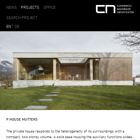
NEWS
PROJECTS
OFFICE
EN
DE
P HOUSE MUTTERS
The private house responds to the heterogeneity of its surroundings with a
compact, two storey volume. A solid base housing the auxiliary functions slides