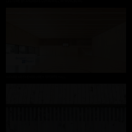
LECTURE BY ANDREAS CUKROWICZ IN WÜRZBURG
AWARD MECKENBEUREN SPORTS HALL