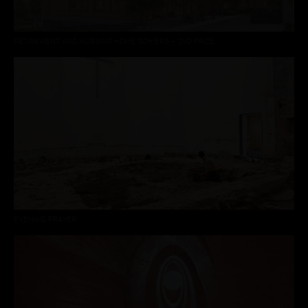
RETIREMENT AND NURSING HOME SCHIERS – 2ND PRIZE
EVENING PRAYER