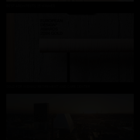
BEST ARCHITECTS 25 WINNER
GOLD FOR WIDNAU RETIREMENT AND CARE CENTER