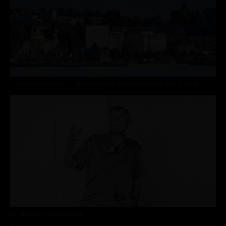
“WHAT MAKES A CITY? ... BROADCAST ON ORF 2 ON 19 JULY 2026, 6.25 PM
CN DIALOG :: UNTIL IGNITION