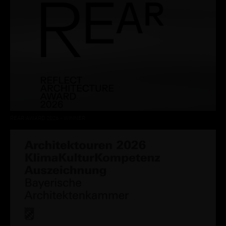
REAR AWARD 2026 - WINNER