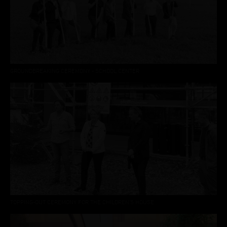
GROUNDBREAKING CEREMONY - SCHOOL CENTER
TOPPING-OUT CEREMONY FOR THE CHILDREN’S HOUSE