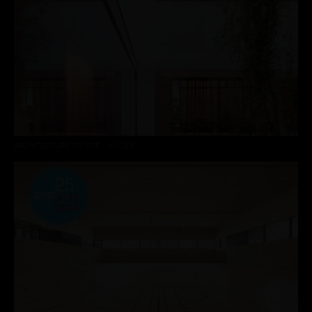
ARCHITECTURE ON SITE - NO. 208