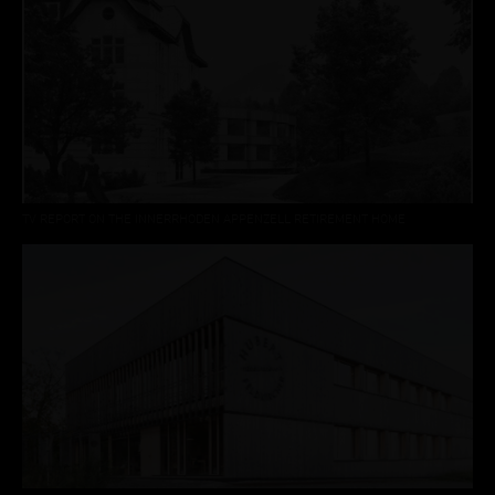
TV REPORT ON THE INNERRHODEN APPENZELL RETIREMENT HOME