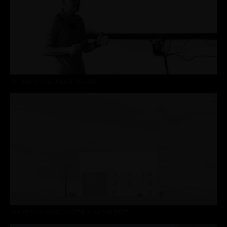
CN DIALOG :: DELINEATE SPACES
CHILDREN’S HOUSE LAUTERACH – 2ND PRIZE