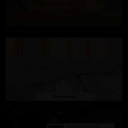
DOUBLE MULTI-PURPOSE HALL TÜRGGENAU SALEZ – POSITIVE PUBLIC VOTE
PRESS REALEAS LIFE & LIVING - HAGEN-HAUS NENDELN