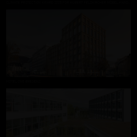
CLIMATE PROTECTION AWARD 2025 FOR HUBERT FELDKIRCHER MÖBEL.HANDWERK DORNBIRN
MOTEL ONE BREGENZ