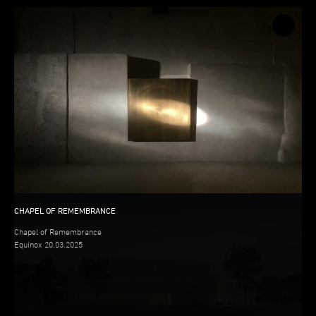
CHAPEL OF REMEMBRANCE
CHAPEL OF REMEMBRANCE
Chapel of Remembrance
Equinox 20.03.2025