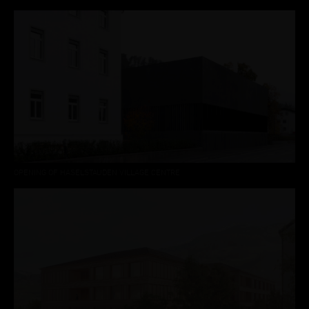
OPENING OF HASELSTAUDEN VILLAGE CENTRE