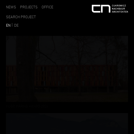
NEWS
PROJECTS
OFFICE
EN
DE
HUGO HÄRING AWARD 2026