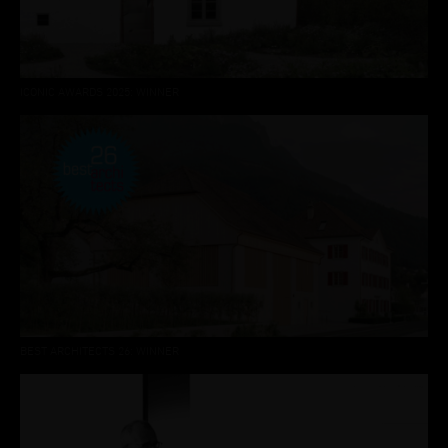
ICONIC AWARDS 2025: WINNER
BEST ARCHITECTS 26: WINNER