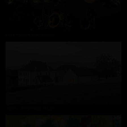
EXHIBITION TUTEN UND BLASEN
OPENING OF THE HAGEN HOUSE