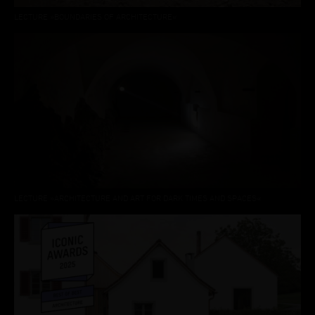
LECTURE »BOUNDARIES OF ARCHITECTURE«
LECTURE »ARCHITECTURE AND ART FOR DARK TIMES AND SPACES«