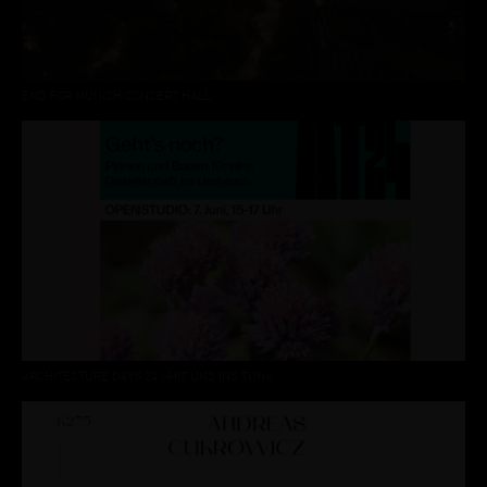
END FOR MUNICH CONCERT HALL
ARCHITECTURE DAYS 24 »MIT UNS INS TUN«