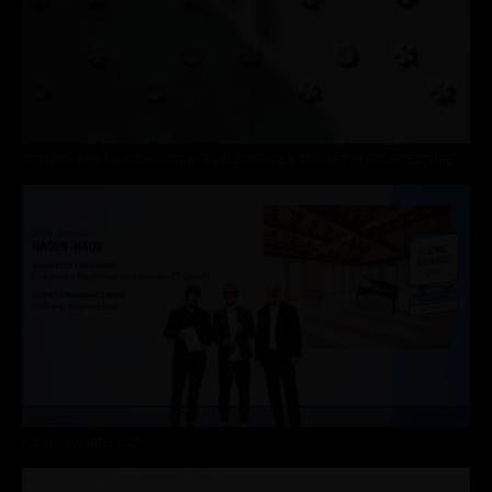
OPENING AND LAUNCH »ART IN PUBLIC SPACES AND ART IN ARCHITECTURE«
ICONIC AWARDS 2025