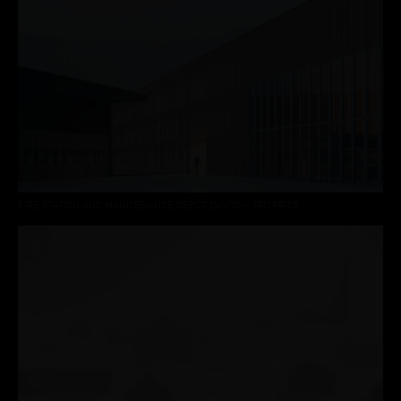
FIRE STATION AND MAINTENANCE DEPOT DAVOS – 3RD PRICE