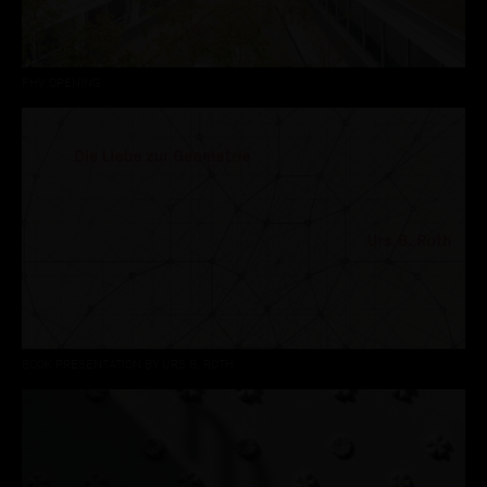
FHV OPENING
BOOK PRESENTATION BY URS B. ROTH