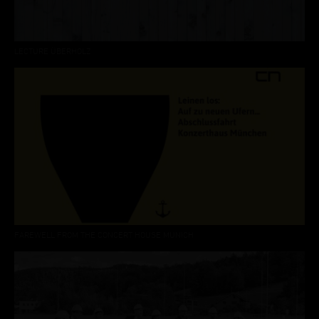
LECTURE ÜBERHOLZ
FAREWELL FROM THE CONCERT HOUSE MUNICH