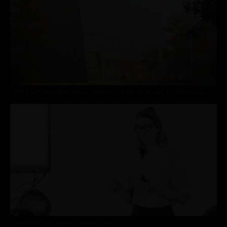
UPPER AUSTRIAN PROVINCIAL ARCHIVES IN FELDKIRCHEN AN DER DONAU – 3RD PLACE
CN DIALOG :: CIRCULAR CONSTRUCTION