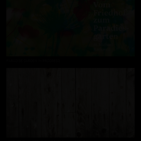
PARADISE GARDEN IN PROGRESS