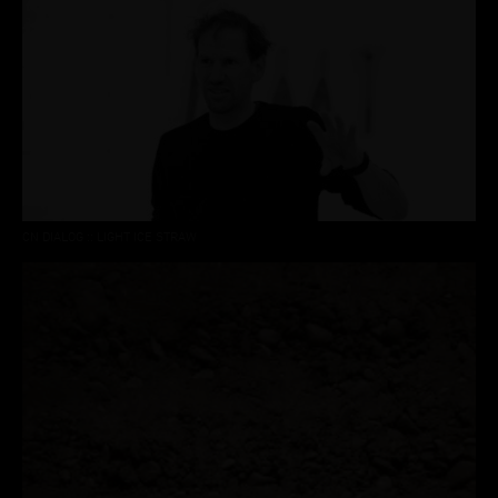
CN DIALOG :: LIGHT ICE STRAW