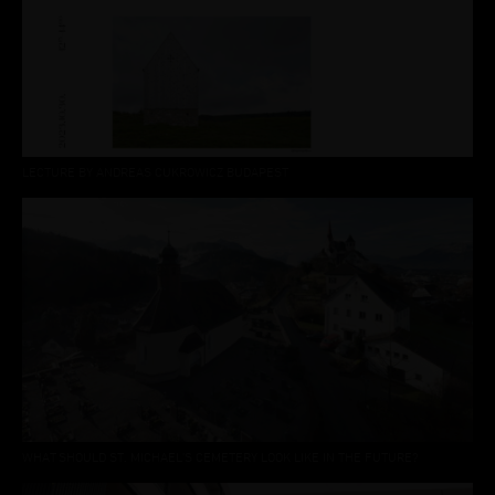
LECTURE BY ANDREAS CUKROWICZ BUDAPEST
WHAT SHOULD ST. MICHAEL'S CEMETERY LOOK LIKE IN THE FUTURE?