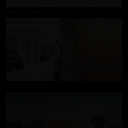
CHILDREN'S HOUSE SIBRATSGFÄLL – 1ST PRIZE
HENRY-STEINER-PRIZE 2025