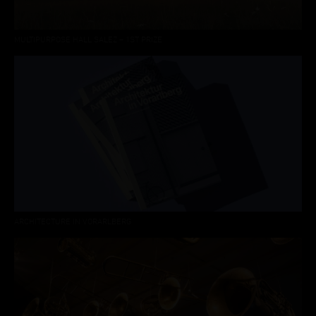
MULTIPURPOSE HALL SALEZ – 1ST PRIZE
ARCHITECTURE IN VORARLBERG