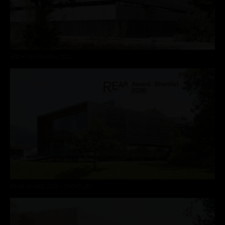
ARCHITEKTOUREN 2026
REAR AWARD 2026 - SHORTLIST