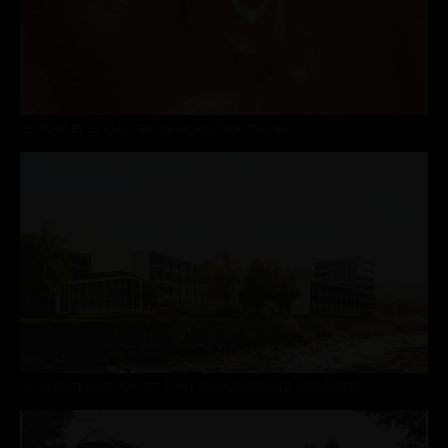
LECTURE BY ZV KÄRNTEN: SEARCHING FOR TRACES
VAI ARCHITEKTUR VOR ORT 219 | FACHHOCHSCHULE VORARLBERG