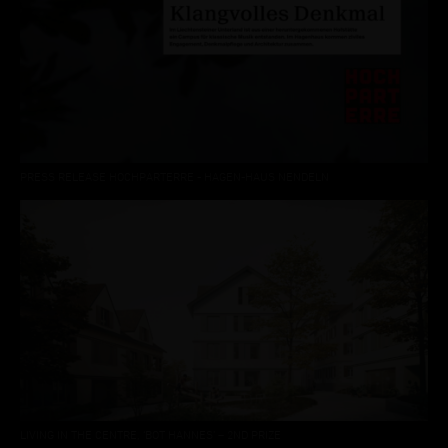
PRESS RELEASE HOCHPARTERRE - HAGEN-HAUS NENDELN
LIVING IN THE CENTRE, ‘BOT HANNES’ – 2ND PRIZE