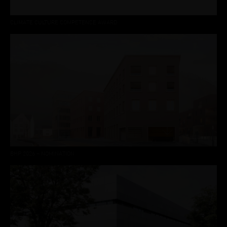
CLIMATE CULTURE COMPETENCE AWARD
BHP 2026 – NOMINATION