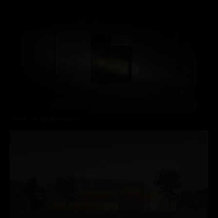
CHAPEL OF REMEMBRANCE