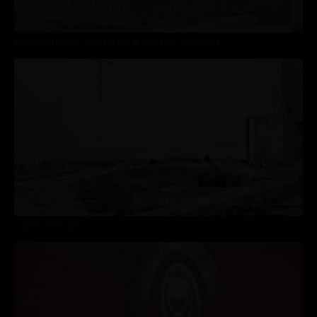
RETIREMENT AND NURSING HOME SCHIERS – 2ND PRIZE
EVENING PRAYER