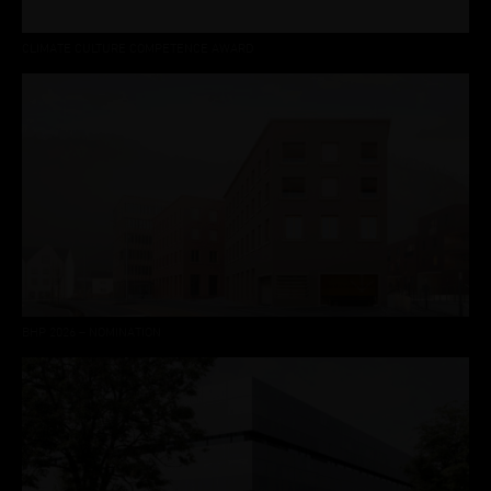
CLIMATE CULTURE COMPETENCE AWARD
BHP 2026 – NOMINATION