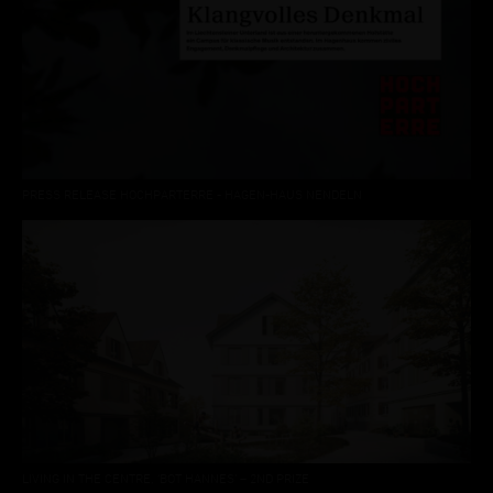
PRESS RELEASE HOCHPARTERRE - HAGEN-HAUS NENDELN
LIVING IN THE CENTRE, ‘BOT HANNES’ – 2ND PRIZE