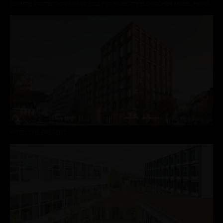
CLIMATE PROTECTION AWARD 2025 FOR HUBERT FELDKIRCHER MÖBEL.HANDWERK DORNBIRN
MOTEL ONE BREGENZ