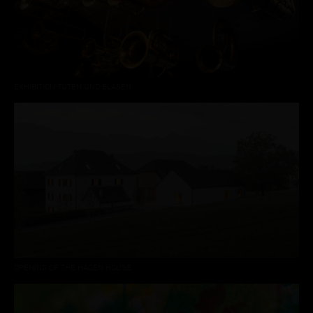
EXHIBITION TUTEN UND BLASEN
OPENING OF THE HAGEN HOUSE