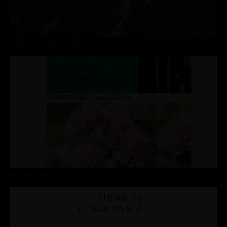
END FOR MUNICH CONCERT HALL
ARCHITECTURE DAYS 24 »MIT UNS INS TUN«