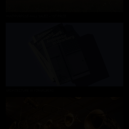
MULTIPURPOSE HALL SALEZ – 1ST PRIZE
ARCHITECTURE IN VORARLBERG