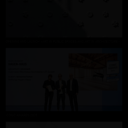
OPENING AND LAUNCH »ART IN PUBLIC SPACES AND ART IN ARCHITECTURE«
ICONIC AWARDS 2025