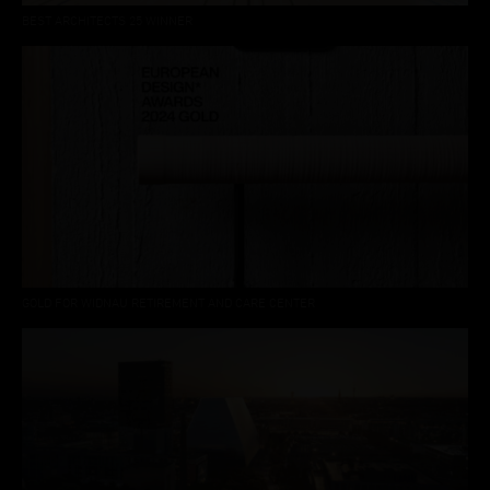
BEST ARCHITECTS 25 WINNER
GOLD FOR WIDNAU RETIREMENT AND CARE CENTER