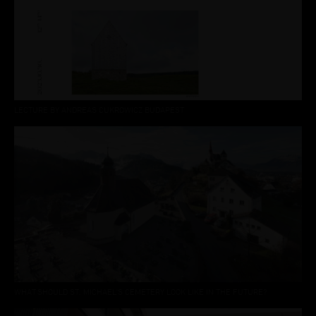
LECTURE BY ANDREAS CUKROWICZ BUDAPEST
WHAT SHOULD ST. MICHAEL'S CEMETERY LOOK LIKE IN THE FUTURE?