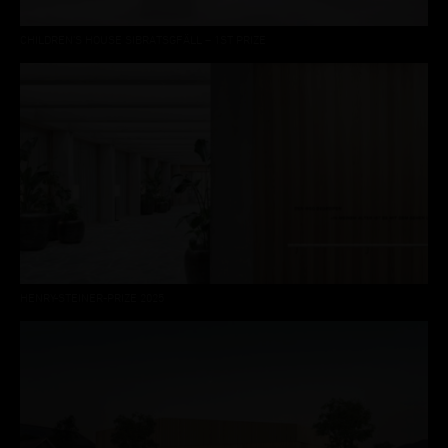
CHILDREN'S HOUSE SIBRATSGFÄLL – 1ST PRIZE
HENRY-STEINER-PRIZE 2025