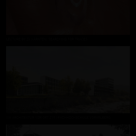
LECTURE BY ZV KÄRNTEN: SEARCHING FOR TRACES
VAI ARCHITEKTUR VOR ORT 219 | FACHHOCHSCHULE VORARLBERG