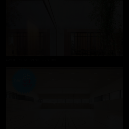
ARCHITECTURE ON SITE - NO. 208