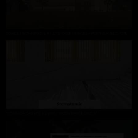
DOUBLE MULTI-PURPOSE HALL TÜRGGENAU SALEZ – POSITIVE PUBLIC VOTE
PRESS REALEAS LIFE & LIVING - HAGEN-HAUS NENDELN