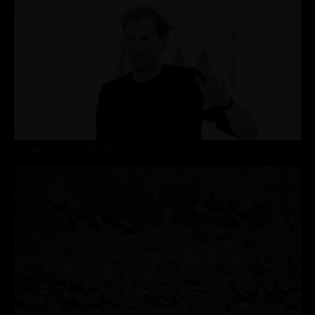
CN DIALOG :: LIGHT ICE STRAW