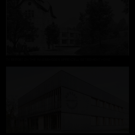
TV REPORT ON THE INNERRHODEN APPENZELL RETIREMENT HOME