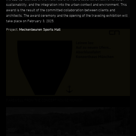
sustainability, and the integration into the urban context and environment. This
award is the result of the committed collaboration between clients and
architects. The award ceremony and the opening of the traveling exhibition will
take place on February 3, 2025.
LECTURE ÜBERHOLZ
Project
:
Meckenbeuren Sports Hall
FAREWELL FROM THE CONCERT HOUSE MUNICH