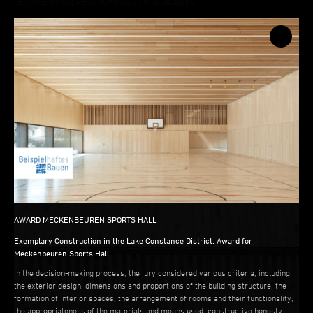
LECTURE BY ANDREAS CUKROWICZ IN WÜRZBURG
AWARD MECKENBEUREN SPORTS HALL
AWARD MECKENBEUREN SPORTS HALL
Exemplary Construction in the Lake Constance District. Award for
Meckenbeuren Sports Hall
In the decision-making process, the jury considered various criteria, including
the exterior design, dimensions and proportions of the building structure, the
formation of interior spaces, the arrangement of rooms and their functionality,
the appropriateness of the materials and means used, constructive honesty,