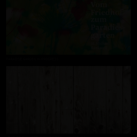
PARADISE GARDEN IN PROGRESS