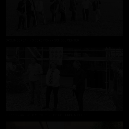
GROUNDBREAKING CEREMONY - SCHOOL CENTER
TOPPING-OUT CEREMONY FOR THE CHILDREN’S HOUSE