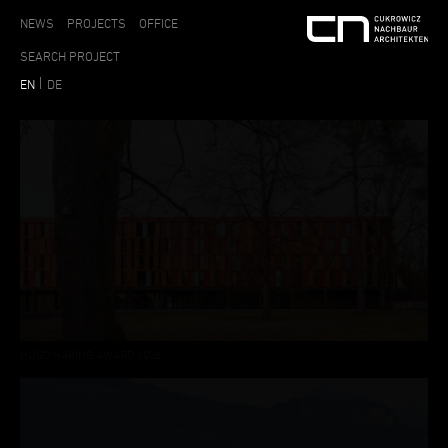
NEWS
PROJECTS
OFFICE
EN
DE
HUGO HÄRING AWARD 2026