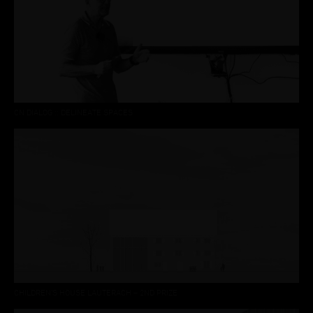
CN DIALOG :: DELINEATE SPACES
CHILDREN’S HOUSE LAUTERACH – 2ND PRIZE