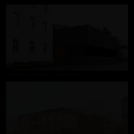
OPENING OF HASELSTAUDEN VILLAGE CENTRE