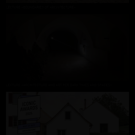
LECTURE »BOUNDARIES OF ARCHITECTURE«
LECTURE »ARCHITECTURE AND ART FOR DARK TIMES AND SPACES«