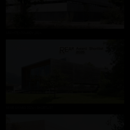
ARCHITEKTOUREN 2026
REAR AWARD 2026 - SHORTLIST