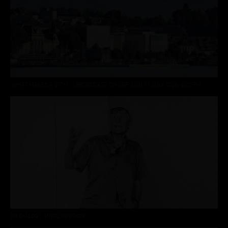
“WHAT MAKES A CITY? ... BROADCAST ON ORF 2 ON 19 JULY 2026, 6.25 PM
CN DIALOG :: UNTIL IGNITION