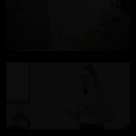
UPPER AUSTRIAN PROVINCIAL ARCHIVES IN FELDKIRCHEN AN DER DONAU – 3RD PLACE
CN DIALOG :: CIRCULAR CONSTRUCTION