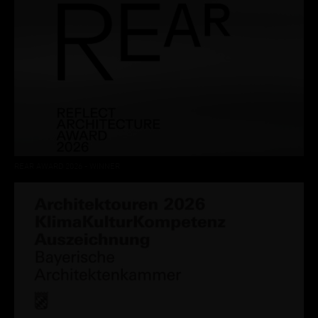
REAR AWARD 2026 - WINNER