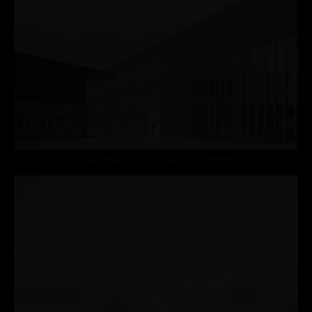
FIRE STATION AND MAINTENANCE DEPOT DAVOS – 3RD PRICE