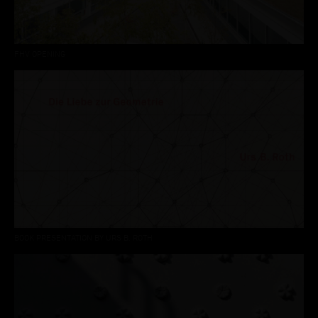
FHV OPENING
BOOK PRESENTATION BY URS B. ROTH