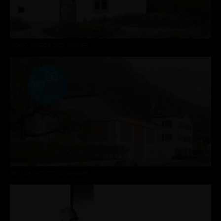
ICONIC AWARDS 2025: WINNER
BEST ARCHITECTS 26: WINNER