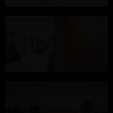
CHILDREN'S HOUSE SIBRATSGFÄLL – 1ST PRIZE
HENRY-STEINER-PRIZE 2025