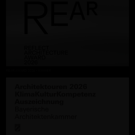
REAR AWARD 2026 - WINNER