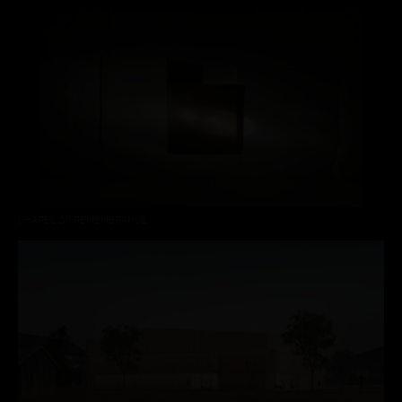
CHAPEL OF REMEMBRANCE